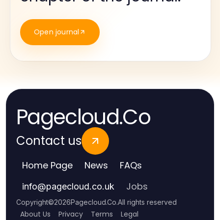
Open journal
Pagecloud.Co
Contact us
Home Page
News
FAQs
Jobs
info
@
pagecloud.co.uk
Copyright
©
2026
Pagecloud.Co
.
All rights reserved
About Us
Privacy
Terms
Legal