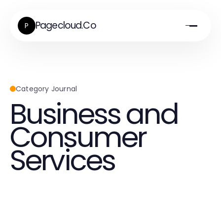
Pagecloud.Co
P
Category Journal
Business and
Consumer
Services