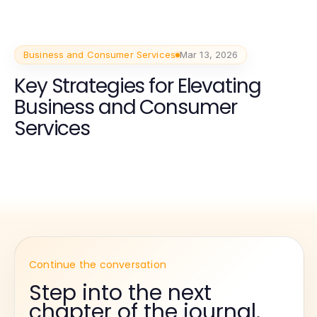
Business and Consumer Services
Mar 13, 2026
Key Strategies for Elevating
Business and Consumer
Services
Continue the conversation
Step into the next
chapter of the journal.