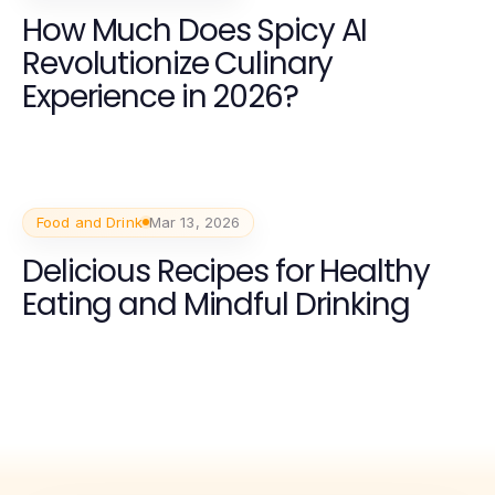
How Much Does Spicy AI
Revolutionize Culinary
Experience in 2026?
Food and Drink
Mar 13, 2026
Delicious Recipes for Healthy
Eating and Mindful Drinking