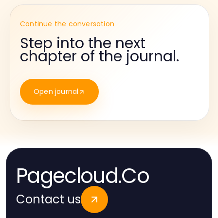
Continue the conversation
Step into the next
chapter of the journal.
Open journal
Pagecloud.Co
Contact us