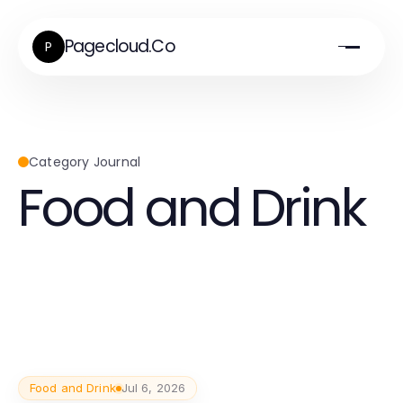
Pagecloud.Co
P
Category Journal
Food and Drink
Food and Drink
Jul 6, 2026