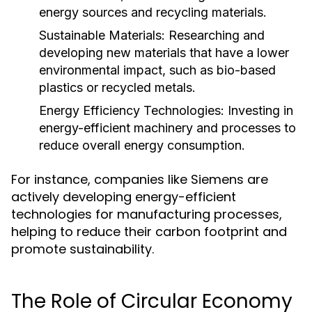
energy sources and recycling materials.
Sustainable Materials:
Researching and
developing new materials that have a lower
environmental impact, such as bio-based
plastics or recycled metals.
Energy Efficiency Technologies:
Investing in
energy-efficient machinery and processes to
reduce overall energy consumption.
For instance, companies like Siemens are
actively developing energy-efficient
technologies for manufacturing processes,
helping to reduce their carbon footprint and
promote sustainability.
The Role of Circular Economy