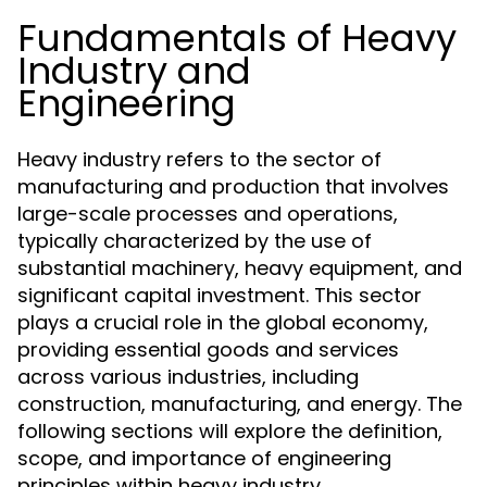
Fundamentals of Heavy
Industry and
Engineering
Heavy industry refers to the sector of
manufacturing and production that involves
large-scale processes and operations,
typically characterized by the use of
substantial machinery, heavy equipment, and
significant capital investment. This sector
plays a crucial role in the global economy,
providing essential goods and services
across various industries, including
construction, manufacturing, and energy. The
following sections will explore the definition,
scope, and importance of engineering
principles within heavy industry.