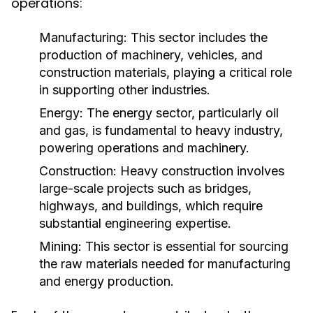
operations:
Manufacturing:
This sector includes the
production of machinery, vehicles, and
construction materials, playing a critical role
in supporting other industries.
Energy:
The energy sector, particularly oil
and gas, is fundamental to heavy industry,
powering operations and machinery.
Construction:
Heavy construction involves
large-scale projects such as bridges,
highways, and buildings, which require
substantial engineering expertise.
Mining:
This sector is essential for sourcing
the raw materials needed for manufacturing
and energy production.