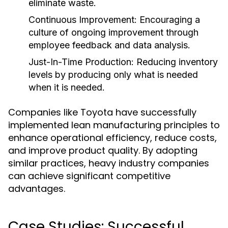
eliminate waste.
Continuous Improvement:
Encouraging a
culture of ongoing improvement through
employee feedback and data analysis.
Just-In-Time Production:
Reducing inventory
levels by producing only what is needed
when it is needed.
Companies like Toyota have successfully
implemented lean manufacturing principles to
enhance operational efficiency, reduce costs,
and improve product quality. By adopting
similar practices, heavy industry companies
can achieve significant competitive
advantages.
Case Studies: Successful