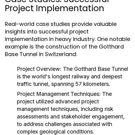
Project Implementation
Real-world case studies provide valuable
insights into successful project
implementation in heavy industry. One notable
example is the construction of the Gotthard
Base Tunnel in Switzerland:
Project Overview:
The Gotthard Base Tunnel
is the world's longest railway and deepest
traffic tunnel, spanning 57 kilometers.
Project Management Techniques:
The
project utilized advanced project
management techniques, including risk
assessments and stakeholder engagement,
to address challenges associated with
complex geological conditions.