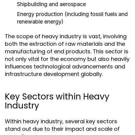
Shipbuilding and aerospace
Energy production (including fossil fuels and
renewable energy)
The scope of heavy industry is vast, involving
both the extraction of raw materials and the
manufacturing of end products. This sector is
not only vital for the economy but also heavily
influences technological advancements and
infrastructure development globally.
Key Sectors within Heavy
Industry
Within heavy industry, several key sectors
stand out due to their impact and scale of