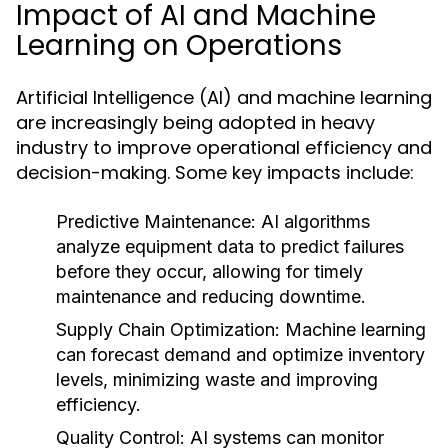
Impact of AI and Machine
Learning on Operations
Artificial Intelligence (AI) and machine learning
are increasingly being adopted in heavy
industry to improve operational efficiency and
decision-making. Some key impacts include:
Predictive Maintenance:
AI algorithms
analyze equipment data to predict failures
before they occur, allowing for timely
maintenance and reducing downtime.
Supply Chain Optimization:
Machine learning
can forecast demand and optimize inventory
levels, minimizing waste and improving
efficiency.
Quality Control:
AI systems can monitor