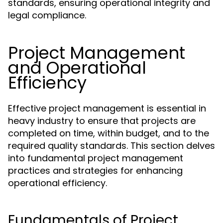
standards, ensuring operational integrity and
legal compliance.
Project Management
and Operational
Efficiency
Effective project management is essential in
heavy industry to ensure that projects are
completed on time, within budget, and to the
required quality standards. This section delves
into fundamental project management
practices and strategies for enhancing
operational efficiency.
Fundamentals of Project