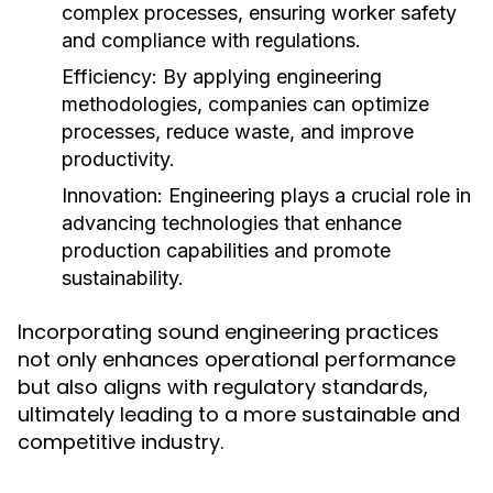
complex processes, ensuring worker safety
and compliance with regulations.
Efficiency:
By applying engineering
methodologies, companies can optimize
processes, reduce waste, and improve
productivity.
Innovation:
Engineering plays a crucial role in
advancing technologies that enhance
production capabilities and promote
sustainability.
Incorporating sound engineering practices
not only enhances operational performance
but also aligns with regulatory standards,
ultimately leading to a more sustainable and
competitive industry.