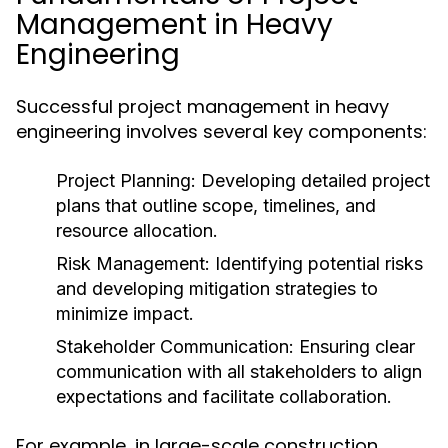
Management in Heavy
Engineering
Successful project management in heavy
engineering involves several key components:
Project Planning:
Developing detailed project
plans that outline scope, timelines, and
resource allocation.
Risk Management:
Identifying potential risks
and developing mitigation strategies to
minimize impact.
Stakeholder Communication:
Ensuring clear
communication with all stakeholders to align
expectations and facilitate collaboration.
For example, in large-scale construction