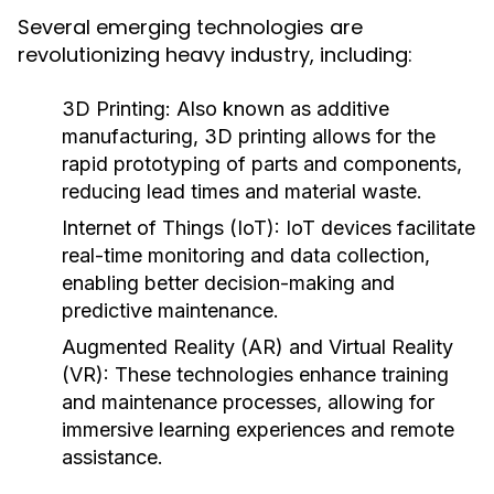
Several emerging technologies are
revolutionizing heavy industry, including:
3D Printing:
Also known as additive
manufacturing, 3D printing allows for the
rapid prototyping of parts and components,
reducing lead times and material waste.
Internet of Things (IoT):
IoT devices facilitate
real-time monitoring and data collection,
enabling better decision-making and
predictive maintenance.
Augmented Reality (AR) and Virtual Reality
(VR):
These technologies enhance training
and maintenance processes, allowing for
immersive learning experiences and remote
assistance.