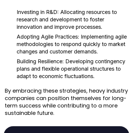
Investing in R&D:
Allocating resources to
research and development to foster
innovation and improve processes.
Adopting Agile Practices:
Implementing agile
methodologies to respond quickly to market
changes and customer demands.
Building Resilience:
Developing contingency
plans and flexible operational structures to
adapt to economic fluctuations.
By embracing these strategies, heavy industry
companies can position themselves for long-
term success while contributing to a more
sustainable future.