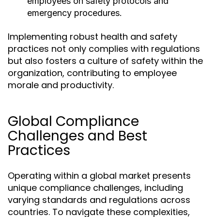
employees on safety protocols and
emergency procedures.
Implementing robust health and safety
practices not only complies with regulations
but also fosters a culture of safety within the
organization, contributing to employee
morale and productivity.
Global Compliance
Challenges and Best
Practices
Operating within a global market presents
unique compliance challenges, including
varying standards and regulations across
countries. To navigate these complexities,