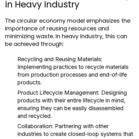
in Heavy Industry
The circular economy model emphasizes the
importance of reusing resources and
minimizing waste. In heavy industry, this can
be achieved through:
Recycling and Reusing Materials:
Implementing practices to recycle materials
from production processes and end-of-life
products.
Product Lifecycle Management:
Designing
products with their entire lifecycle in mind,
ensuring they can be easily disassembled
and recycled.
Collaboration:
Partnering with other
industries to create closed-loop systems that