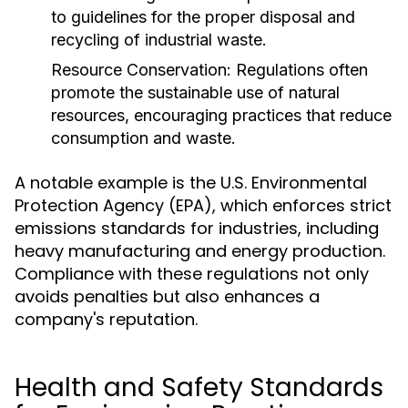
to guidelines for the proper disposal and
recycling of industrial waste.
Resource Conservation:
Regulations often
promote the sustainable use of natural
resources, encouraging practices that reduce
consumption and waste.
A notable example is the U.S. Environmental
Protection Agency (EPA), which enforces strict
emissions standards for industries, including
heavy manufacturing and energy production.
Compliance with these regulations not only
avoids penalties but also enhances a
company's reputation.
Health and Safety Standards