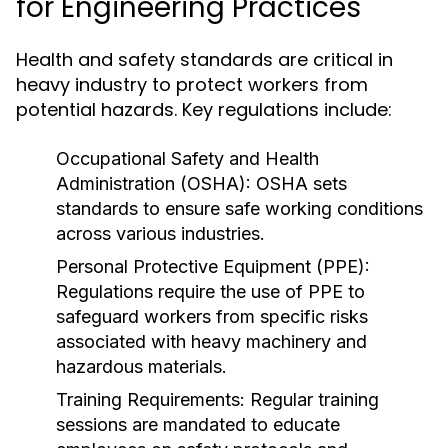
for Engineering Practices
Health and safety standards are critical in
heavy industry to protect workers from
potential hazards. Key regulations include:
Occupational Safety and Health
Administration (OSHA):
OSHA sets
standards to ensure safe working conditions
across various industries.
Personal Protective Equipment (PPE):
Regulations require the use of PPE to
safeguard workers from specific risks
associated with heavy machinery and
hazardous materials.
Training Requirements:
Regular training
sessions are mandated to educate