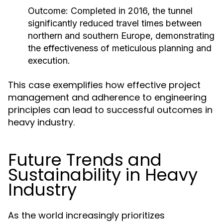
Outcome:
Completed in 2016, the tunnel
significantly reduced travel times between
northern and southern Europe, demonstrating
the effectiveness of meticulous planning and
execution.
This case exemplifies how effective project
management and adherence to engineering
principles can lead to successful outcomes in
heavy industry.
Future Trends and
Sustainability in Heavy
Industry
As the world increasingly prioritizes