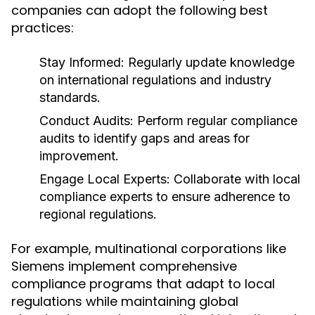
companies can adopt the following best
practices:
Stay Informed:
Regularly update knowledge
on international regulations and industry
standards.
Conduct Audits:
Perform regular compliance
audits to identify gaps and areas for
improvement.
Engage Local Experts:
Collaborate with local
compliance experts to ensure adherence to
regional regulations.
For example, multinational corporations like
Siemens implement comprehensive
compliance programs that adapt to local
regulations while maintaining global