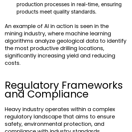
production processes in real-time, ensuring
products meet quality standards.
An example of AI in action is seen in the
mining industry, where machine learning
algorithms analyze geological data to identify
the most productive drilling locations,
significantly increasing yield and reducing
costs.
Regulatory Frameworks
and Compliance
Heavy industry operates within a complex
regulatory landscape that aims to ensure
safety, environmental protection, and
compliance with industry standards.