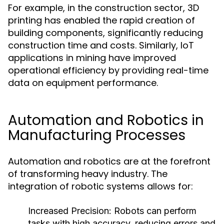
For example, in the construction sector, 3D
printing has enabled the rapid creation of
building components, significantly reducing
construction time and costs. Similarly, IoT
applications in mining have improved
operational efficiency by providing real-time
data on equipment performance.
Automation and Robotics in
Manufacturing Processes
Automation and robotics are at the forefront
of transforming heavy industry. The
integration of robotic systems allows for:
Increased Precision:
Robots can perform
tasks with high accuracy, reducing errors and