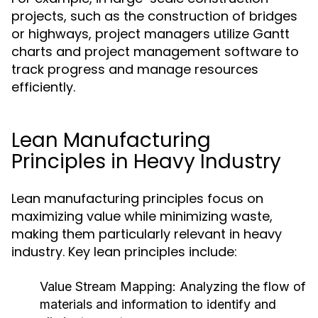
projects, such as the construction of bridges
or highways, project managers utilize Gantt
charts and project management software to
track progress and manage resources
efficiently.
Lean Manufacturing
Principles in Heavy Industry
Lean manufacturing principles focus on
maximizing value while minimizing waste,
making them particularly relevant in heavy
industry. Key lean principles include:
Value Stream Mapping:
Analyzing the flow of
materials and information to identify and