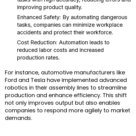
improving product quality.
Enhanced Safety:
By automating dangerous
tasks, companies can minimize workplace
accidents and protect their workforce.
Cost Reduction:
Automation leads to
reduced labor costs and increased
production rates.
For instance, automotive manufacturers like
Ford and Tesla have implemented advanced
robotics in their assembly lines to streamline
production and enhance efficiency. This shift
not only improves output but also enables
companies to respond more agilely to market
demands.