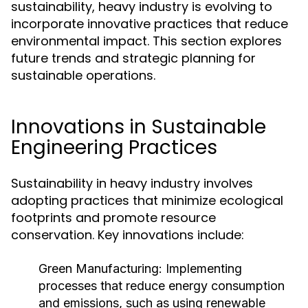
sustainability, heavy industry is evolving to
incorporate innovative practices that reduce
environmental impact. This section explores
future trends and strategic planning for
sustainable operations.
Innovations in Sustainable
Engineering Practices
Sustainability in heavy industry involves
adopting practices that minimize ecological
footprints and promote resource
conservation. Key innovations include:
Green Manufacturing:
Implementing
processes that reduce energy consumption
and emissions, such as using renewable