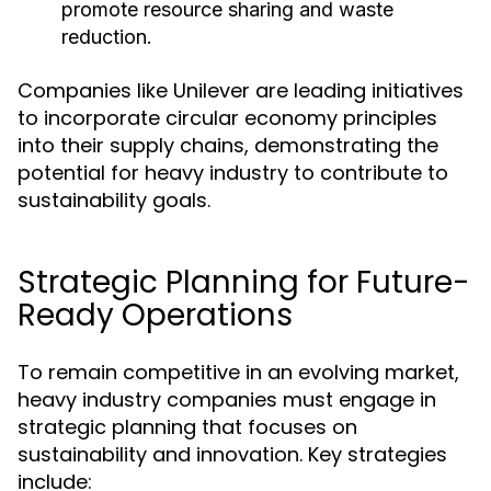
promote resource sharing and waste
reduction.
Companies like Unilever are leading initiatives
to incorporate circular economy principles
into their supply chains, demonstrating the
potential for heavy industry to contribute to
sustainability goals.
Strategic Planning for Future-
Ready Operations
To remain competitive in an evolving market,
heavy industry companies must engage in
strategic planning that focuses on
sustainability and innovation. Key strategies
include: