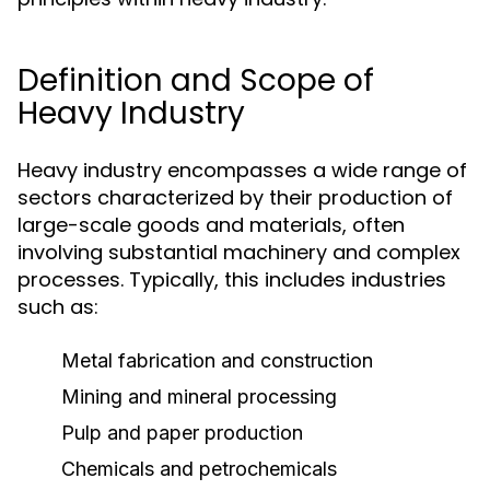
Definition and Scope of
Heavy Industry
Heavy industry encompasses a wide range of
sectors characterized by their production of
large-scale goods and materials, often
involving substantial machinery and complex
processes. Typically, this includes industries
such as:
Metal fabrication and construction
Mining and mineral processing
Pulp and paper production
Chemicals and petrochemicals