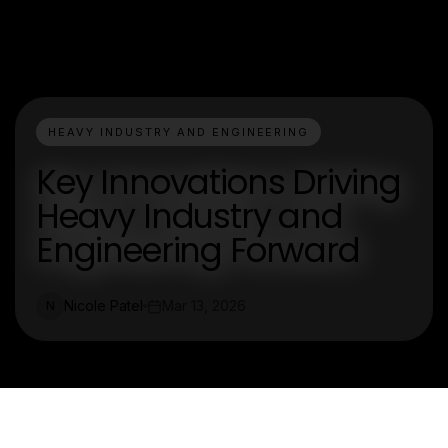
HEAVY INDUSTRY AND ENGINEERING
Key Innovations Driving
Heavy Industry and
Engineering Forward
Nicole Patel
Mar 13, 2026
N