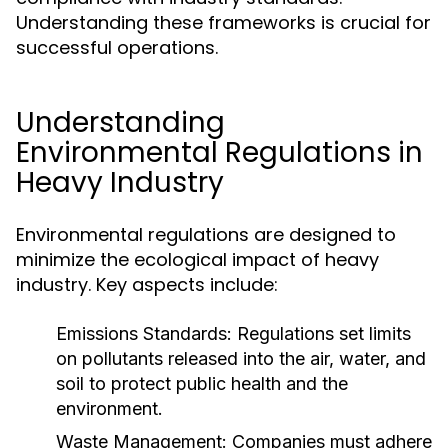
Understanding these frameworks is crucial for
successful operations.
Understanding
Environmental Regulations in
Heavy Industry
Environmental regulations are designed to
minimize the ecological impact of heavy
industry. Key aspects include:
Emissions Standards:
Regulations set limits
on pollutants released into the air, water, and
soil to protect public health and the
environment.
Waste Management:
Companies must adhere