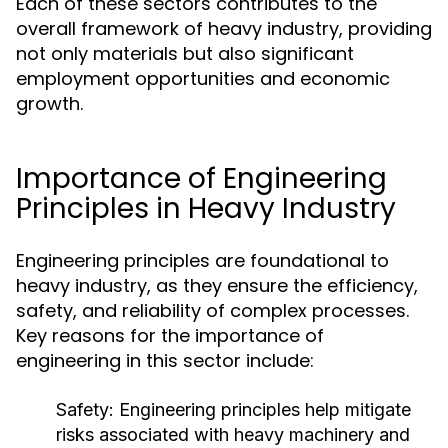
Each of these sectors contributes to the
overall framework of heavy industry, providing
not only materials but also significant
employment opportunities and economic
growth.
Importance of Engineering
Principles in Heavy Industry
Engineering principles are foundational to
heavy industry, as they ensure the efficiency,
safety, and reliability of complex processes.
Key reasons for the importance of
engineering in this sector include:
Safety:
Engineering principles help mitigate
risks associated with heavy machinery and