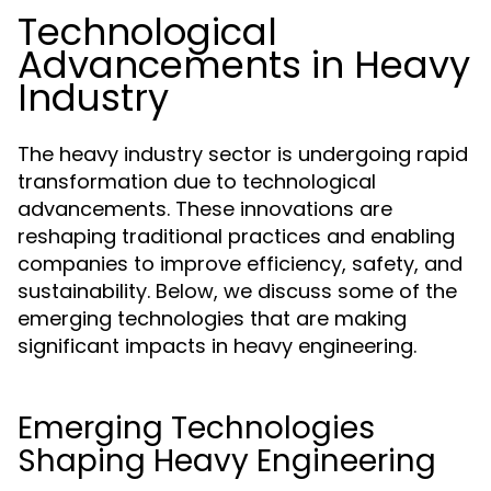
Technological
Advancements in Heavy
Industry
The heavy industry sector is undergoing rapid
transformation due to technological
advancements. These innovations are
reshaping traditional practices and enabling
companies to improve efficiency, safety, and
sustainability. Below, we discuss some of the
emerging technologies that are making
significant impacts in heavy engineering.
Emerging Technologies
Shaping Heavy Engineering