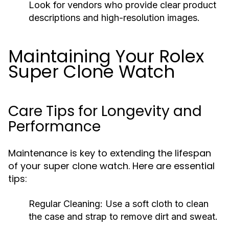
Look for vendors who provide clear product
descriptions and high-resolution images.
Maintaining Your Rolex
Super Clone Watch
Care Tips for Longevity and
Performance
Maintenance is key to extending the lifespan
of your super clone watch. Here are essential
tips:
Regular Cleaning:
Use a soft cloth to clean
the case and strap to remove dirt and sweat.