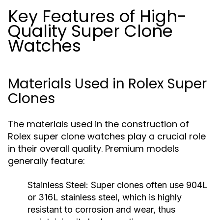
Key Features of High-
Quality Super Clone
Watches
Materials Used in Rolex Super
Clones
The materials used in the construction of
Rolex super clone watches play a crucial role
in their overall quality. Premium models
generally feature:
Stainless Steel:
Super clones often use 904L
or 316L stainless steel, which is highly
resistant to corrosion and wear, thus