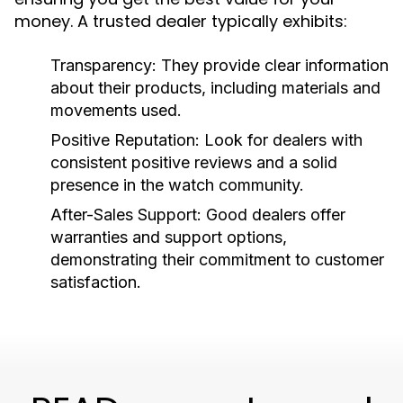
money. A trusted dealer typically exhibits:
Transparency:
They provide clear information
about their products, including materials and
movements used.
Positive Reputation:
Look for dealers with
consistent positive reviews and a solid
presence in the watch community.
After-Sales Support:
Good dealers offer
warranties and support options,
demonstrating their commitment to customer
satisfaction.