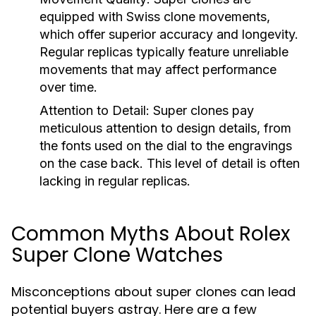
equipped with Swiss clone movements,
which offer superior accuracy and longevity.
Regular replicas typically feature unreliable
movements that may affect performance
over time.
Attention to Detail:
Super clones pay
meticulous attention to design details, from
the fonts used on the dial to the engravings
on the case back. This level of detail is often
lacking in regular replicas.
Common Myths About Rolex
Super Clone Watches
Misconceptions about super clones can lead
potential buyers astray. Here are a few