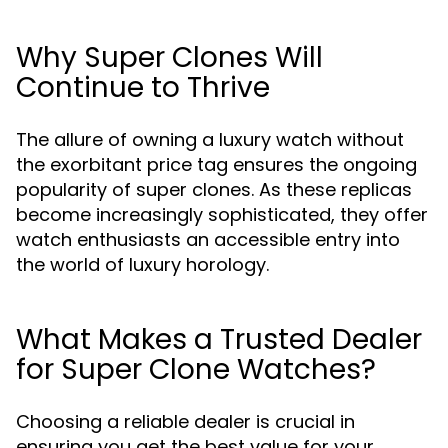
Why Super Clones Will
Continue to Thrive
The allure of owning a luxury watch without
the exorbitant price tag ensures the ongoing
popularity of super clones. As these replicas
become increasingly sophisticated, they offer
watch enthusiasts an accessible entry into
the world of luxury horology.
What Makes a Trusted Dealer
for Super Clone Watches?
Choosing a reliable dealer is crucial in
ensuring you get the best value for your