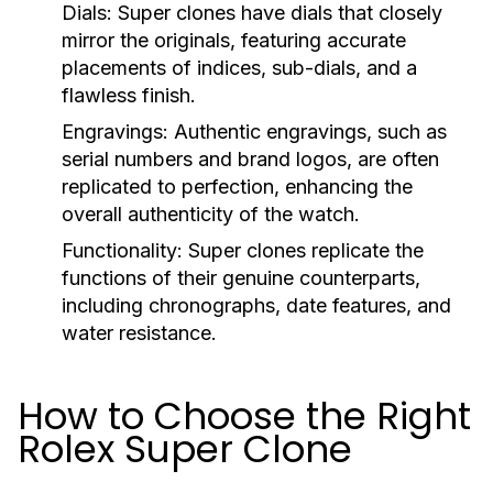
Dials:
Super clones have dials that closely
mirror the originals, featuring accurate
placements of indices, sub-dials, and a
flawless finish.
Engravings:
Authentic engravings, such as
serial numbers and brand logos, are often
replicated to perfection, enhancing the
overall authenticity of the watch.
Functionality:
Super clones replicate the
functions of their genuine counterparts,
including chronographs, date features, and
water resistance.
How to Choose the Right
Rolex Super Clone