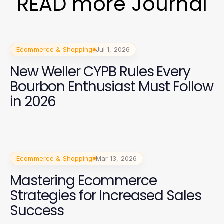
READ more Journal
Ecommerce & Shopping
Jul 1, 2026
New Weller CYPB Rules Every
Bourbon Enthusiast Must Follow
in 2026
Ecommerce & Shopping
Mar 13, 2026
Mastering Ecommerce
Strategies for Increased Sales
Success