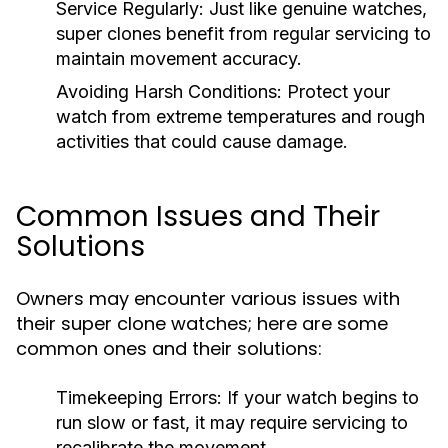
Service Regularly:
Just like genuine watches,
super clones benefit from regular servicing to
maintain movement accuracy.
Avoiding Harsh Conditions:
Protect your
watch from extreme temperatures and rough
activities that could cause damage.
Common Issues and Their
Solutions
Owners may encounter various issues with
their super clone watches; here are some
common ones and their solutions:
Timekeeping Errors:
If your watch begins to
run slow or fast, it may require servicing to
recalibrate the movement.