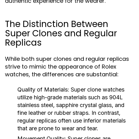
authentic experience for the wearer.
The Distinction Between
Super Clones and Regular
Replicas
While both super clones and regular replicas
strive to mimic the appearance of Rolex
watches, the differences are substantial:
Quality of Materials:
Super clone watches
utilize high-grade materials such as 904L
stainless steel, sapphire crystal glass, and
fine leather or rubber straps. In contrast,
regular replicas often use inferior materials
that are prone to wear and tear.
Movement Quality:
Super clones are