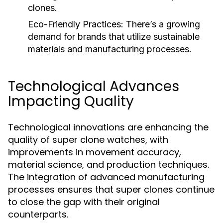
clones.
Eco-Friendly Practices:
There’s a growing
demand for brands that utilize sustainable
materials and manufacturing processes.
Technological Advances
Impacting Quality
Technological innovations are enhancing the
quality of super clone watches, with
improvements in movement accuracy,
material science, and production techniques.
The integration of advanced manufacturing
processes ensures that super clones continue
to close the gap with their original
counterparts.