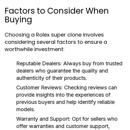
Factors to Consider When
Buying
Choosing a Rolex super clone involves
considering several factors to ensure a
worthwhile investment:
Reputable Dealers:
Always buy from trusted
dealers who guarantee the quality and
authenticity of their products.
Customer Reviews:
Checking reviews can
provide insights into the experiences of
previous buyers and help identify reliable
models.
Warranty and Support:
Opt for sellers who
offer warranties and customer support,