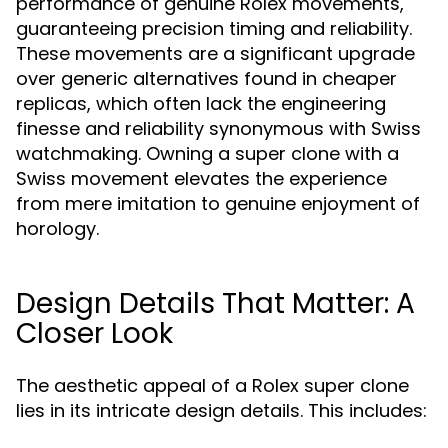
performance of genuine Rolex movements,
guaranteeing precision timing and reliability.
These movements are a significant upgrade
over generic alternatives found in cheaper
replicas, which often lack the engineering
finesse and reliability synonymous with Swiss
watchmaking. Owning a super clone with a
Swiss movement elevates the experience
from mere imitation to genuine enjoyment of
horology.
Design Details That Matter: A
Closer Look
The aesthetic appeal of a Rolex super clone
lies in its intricate design details. This includes: