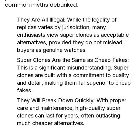
common myths debunked:
They Are All Illegal:
While the legality of
replicas varies by jurisdiction, many
enthusiasts view super clones as acceptable
alternatives, provided they do not mislead
buyers as genuine watches.
Super Clones Are the Same as Cheap Fakes:
This is a significant misunderstanding. Super
clones are built with a commitment to quality
and detail, making them far superior to cheap
fakes.
They Will Break Down Quickly:
With proper
care and maintenance, high-quality super
clones can last for years, often outlasting
much cheaper alternatives.