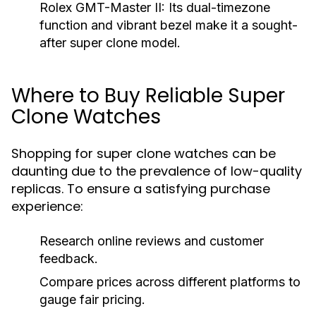
Rolex GMT-Master II:
Its dual-timezone
function and vibrant bezel make it a sought-
after super clone model.
Where to Buy Reliable Super
Clone Watches
Shopping for super clone watches can be
daunting due to the prevalence of low-quality
replicas. To ensure a satisfying purchase
experience:
Research online reviews and customer
feedback.
Compare prices across different platforms to
gauge fair pricing.