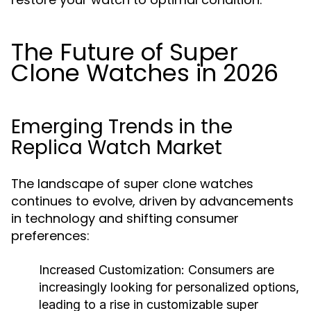
The Future of Super
Clone Watches in 2026
Emerging Trends in the
Replica Watch Market
The landscape of super clone watches
continues to evolve, driven by advancements
in technology and shifting consumer
preferences:
Increased Customization:
Consumers are
increasingly looking for personalized options,
leading to a rise in customizable super