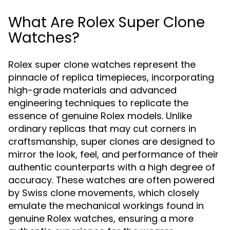
What Are Rolex Super Clone
Watches?
Rolex super clone watches represent the
pinnacle of replica timepieces, incorporating
high-grade materials and advanced
engineering techniques to replicate the
essence of genuine Rolex models. Unlike
ordinary replicas that may cut corners in
craftsmanship, super clones are designed to
mirror the look, feel, and performance of their
authentic counterparts with a high degree of
accuracy. These watches are often powered
by Swiss clone movements, which closely
emulate the mechanical workings found in
genuine Rolex watches, ensuring a more