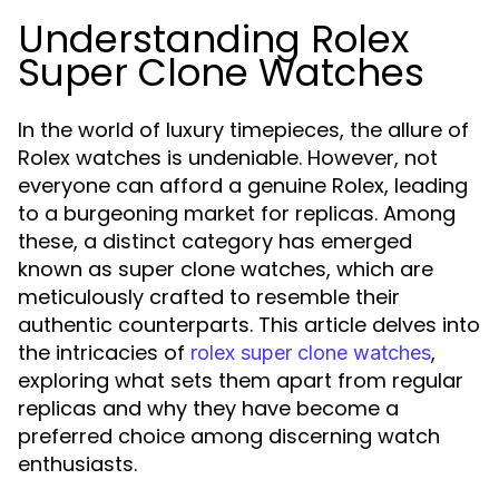
Understanding Rolex
Super Clone Watches
In the world of luxury timepieces, the allure of
Rolex watches is undeniable. However, not
everyone can afford a genuine Rolex, leading
to a burgeoning market for replicas. Among
these, a distinct category has emerged
known as super clone watches, which are
meticulously crafted to resemble their
authentic counterparts. This article delves into
the intricacies of
,
rolex super clone watches
exploring what sets them apart from regular
replicas and why they have become a
preferred choice among discerning watch
enthusiasts.