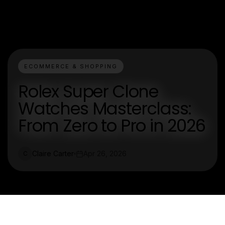
ECOMMERCE & SHOPPING
Rolex Super Clone
Watches Masterclass:
From Zero to Pro in 2026
Claire Carter
Apr 26, 2026
C