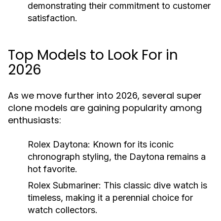
demonstrating their commitment to customer
satisfaction.
Top Models to Look For in
2026
As we move further into 2026, several super
clone models are gaining popularity among
enthusiasts:
Rolex Daytona:
Known for its iconic
chronograph styling, the Daytona remains a
hot favorite.
Rolex Submariner:
This classic dive watch is
timeless, making it a perennial choice for
watch collectors.