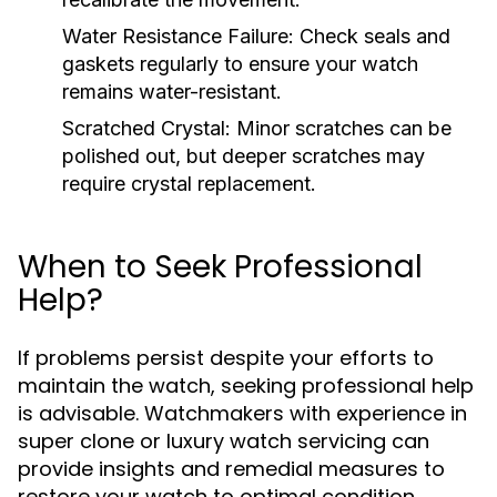
Water Resistance Failure:
Check seals and
gaskets regularly to ensure your watch
remains water-resistant.
Scratched Crystal:
Minor scratches can be
polished out, but deeper scratches may
require crystal replacement.
When to Seek Professional
Help?
If problems persist despite your efforts to
maintain the watch, seeking professional help
is advisable. Watchmakers with experience in
super clone or luxury watch servicing can
provide insights and remedial measures to
restore your watch to optimal condition.