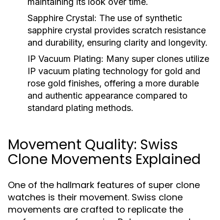
maintaining its look over time.
Sapphire Crystal:
The use of synthetic
sapphire crystal provides scratch resistance
and durability, ensuring clarity and longevity.
IP Vacuum Plating:
Many super clones utilize
IP vacuum plating technology for gold and
rose gold finishes, offering a more durable
and authentic appearance compared to
standard plating methods.
Movement Quality: Swiss
Clone Movements Explained
One of the hallmark features of super clone
watches is their movement. Swiss clone
movements are crafted to replicate the