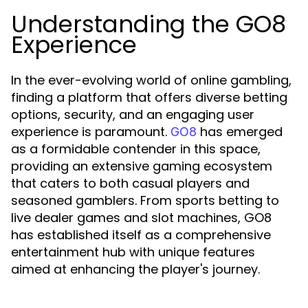
Understanding the GO8
Experience
In the ever-evolving world of online gambling,
finding a platform that offers diverse betting
options, security, and an engaging user
experience is paramount.
has emerged
GO8
as a formidable contender in this space,
providing an extensive gaming ecosystem
that caters to both casual players and
seasoned gamblers. From sports betting to
live dealer games and slot machines, GO8
has established itself as a comprehensive
entertainment hub with unique features
aimed at enhancing the player's journey.