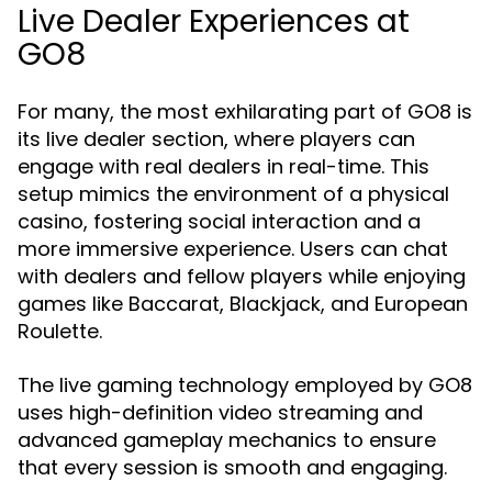
Live Dealer Experiences at
GO8
For many, the most exhilarating part of GO8 is
its live dealer section, where players can
engage with real dealers in real-time. This
setup mimics the environment of a physical
casino, fostering social interaction and a
more immersive experience. Users can chat
with dealers and fellow players while enjoying
games like Baccarat, Blackjack, and European
Roulette.
The live gaming technology employed by GO8
uses high-definition video streaming and
advanced gameplay mechanics to ensure
that every session is smooth and engaging.