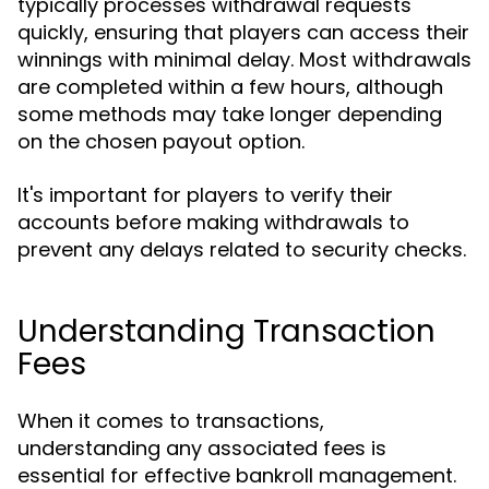
typically processes withdrawal requests
quickly, ensuring that players can access their
winnings with minimal delay. Most withdrawals
are completed within a few hours, although
some methods may take longer depending
on the chosen payout option.
It's important for players to verify their
accounts before making withdrawals to
prevent any delays related to security checks.
Understanding Transaction
Fees
When it comes to transactions,
understanding any associated fees is
essential for effective bankroll management.