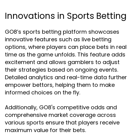
Innovations in Sports Betting
GO8’s sports betting platform showcases
innovative features such as live betting
options, where players can place bets in real
time as the game unfolds. This feature adds
excitement and allows gamblers to adjust
their strategies based on ongoing events.
Detailed analytics and real-time data further
empower bettors, helping them to make
informed choices on the fly.
Additionally, GO8's competitive odds and
comprehensive market coverage across
various sports ensure that players receive
maximum value for their bets.