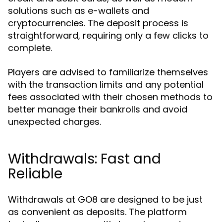
solutions such as e-wallets and
cryptocurrencies. The deposit process is
straightforward, requiring only a few clicks to
complete.
Players are advised to familiarize themselves
with the transaction limits and any potential
fees associated with their chosen methods to
better manage their bankrolls and avoid
unexpected charges.
Withdrawals: Fast and
Reliable
Withdrawals at GO8 are designed to be just
as convenient as deposits. The platform