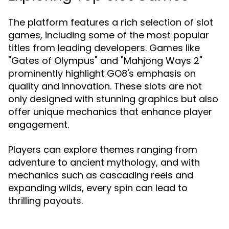
The platform features a rich selection of slot
games, including some of the most popular
titles from leading developers. Games like
"Gates of Olympus" and "Mahjong Ways 2"
prominently highlight GO8's emphasis on
quality and innovation. These slots are not
only designed with stunning graphics but also
offer unique mechanics that enhance player
engagement.
Players can explore themes ranging from
adventure to ancient mythology, and with
mechanics such as cascading reels and
expanding wilds, every spin can lead to
thrilling payouts.