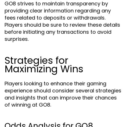
GO8 strives to maintain transparency by
providing clear information regarding any
fees related to deposits or withdrawals.
Players should be sure to review these details
before initiating any transactions to avoid
surprises.
Strategies for
Maximizing Wins
Players looking to enhance their gaming
experience should consider several strategies
and insights that can improve their chances
of winning at GO8.
Odds Analysis for GO8