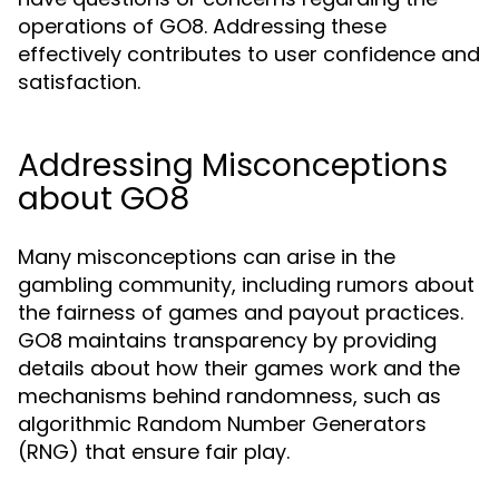
operations of GO8. Addressing these
effectively contributes to user confidence and
satisfaction.
Addressing Misconceptions
about GO8
Many misconceptions can arise in the
gambling community, including rumors about
the fairness of games and payout practices.
GO8 maintains transparency by providing
details about how their games work and the
mechanisms behind randomness, such as
algorithmic Random Number Generators
(RNG) that ensure fair play.