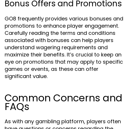
Bonus Offers and Promotions
GO8 frequently provides various bonuses and
promotions to enhance player engagement.
Carefully reading the terms and conditions
associated with bonuses can help players
understand wagering requirements and
maximize their benefits. It’s crucial to keep an
eye on promotions that may apply to specific
games or events, as these can offer
significant value.
Common Concerns and
FAQs
As with any gambling platform, players often
have questions or concerns regarding the