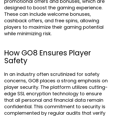
promotional offers and bonuses, which are
designed to boost the gaming experience.
These can include welcome bonuses,
cashback offers, and free spins, allowing
players to maximize their gaming potential
while minimizing risk.
How GO8 Ensures Player
Safety
In an industry often scrutinized for safety
concerns, GO8 places a strong emphasis on
player security. The platform utilizes cutting-
edge SSL encryption technology to ensure
that all personal and financial data remain
confidential. This commitment to security is
complemented by regular audits that verify