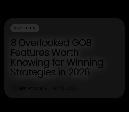
GAMBLING
8 Overlooked GO8
Features Worth
Knowing for Winning
Strategies in 2026
Alan Anderson
Mar 30, 2026
A