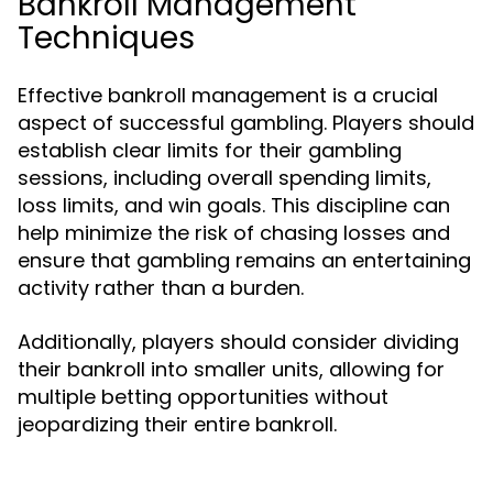
Bankroll Management
Techniques
Effective bankroll management is a crucial
aspect of successful gambling. Players should
establish clear limits for their gambling
sessions, including overall spending limits,
loss limits, and win goals. This discipline can
help minimize the risk of chasing losses and
ensure that gambling remains an entertaining
activity rather than a burden.
Additionally, players should consider dividing
their bankroll into smaller units, allowing for
multiple betting opportunities without
jeopardizing their entire bankroll.