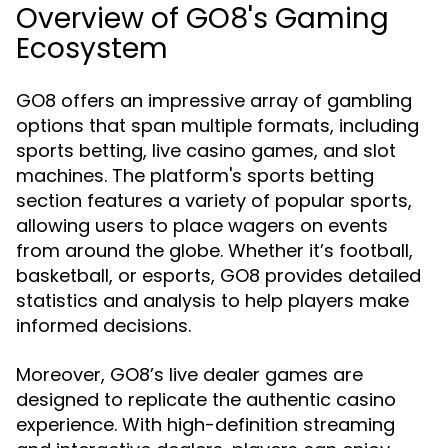
Overview of GO8's Gaming
Ecosystem
GO8 offers an impressive array of gambling
options that span multiple formats, including
sports betting, live casino games, and slot
machines. The platform's sports betting
section features a variety of popular sports,
allowing users to place wagers on events
from around the globe. Whether it’s football,
basketball, or esports, GO8 provides detailed
statistics and analysis to help players make
informed decisions.
Moreover, GO8’s live dealer games are
designed to replicate the authentic casino
experience. With high-definition streaming