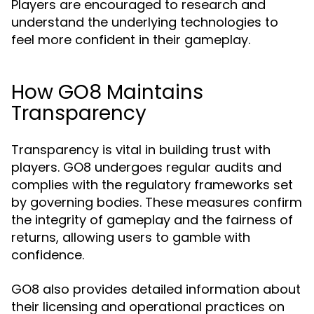
Players are encouraged to research and
understand the underlying technologies to
feel more confident in their gameplay.
How GO8 Maintains
Transparency
Transparency is vital in building trust with
players. GO8 undergoes regular audits and
complies with the regulatory frameworks set
by governing bodies. These measures confirm
the integrity of gameplay and the fairness of
returns, allowing users to gamble with
confidence.
GO8 also provides detailed information about
their licensing and operational practices on