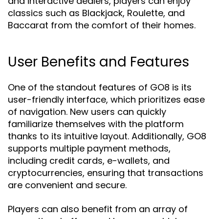
and interactive dealers, players can enjoy
classics such as Blackjack, Roulette, and
Baccarat from the comfort of their homes.
User Benefits and Features
One of the standout features of GO8 is its
user-friendly interface, which prioritizes ease
of navigation. New users can quickly
familiarize themselves with the platform
thanks to its intuitive layout. Additionally, GO8
supports multiple payment methods,
including credit cards, e-wallets, and
cryptocurrencies, ensuring that transactions
are convenient and secure.
Players can also benefit from an array of