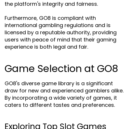
the platform's integrity and fairness.
Furthermore, GO8 is compliant with
international gambling regulations and is
licensed by a reputable authority, providing
users with peace of mind that their gaming
experience is both legal and fair.
Game Selection at GO8
GO8's diverse game library is a significant
draw for new and experienced gamblers alike.
By incorporating a wide variety of games, it
caters to different tastes and preferences.
Exploring Top Slot Games