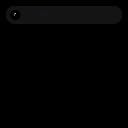
Pagecloud.Co
P