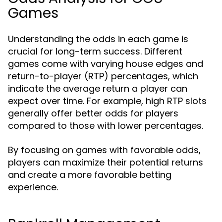
Games
Understanding the odds in each game is
crucial for long-term success. Different
games come with varying house edges and
return-to-player (RTP) percentages, which
indicate the average return a player can
expect over time. For example, high RTP slots
generally offer better odds for players
compared to those with lower percentages.
By focusing on games with favorable odds,
players can maximize their potential returns
and create a more favorable betting
experience.