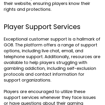
their website, ensuring players know their
rights and protections.
Player Support Services
Exceptional customer support is a hallmark of
GO8. The platform offers a range of support
options, including live chat, email, and
telephone support. Additionally, resources are
available to help players struggling with
gambling addiction, including self-exclusion
protocols and contact information for
support organizations.
Players are encouraged to utilize these
support services whenever they face issues
or have questions about their gaming