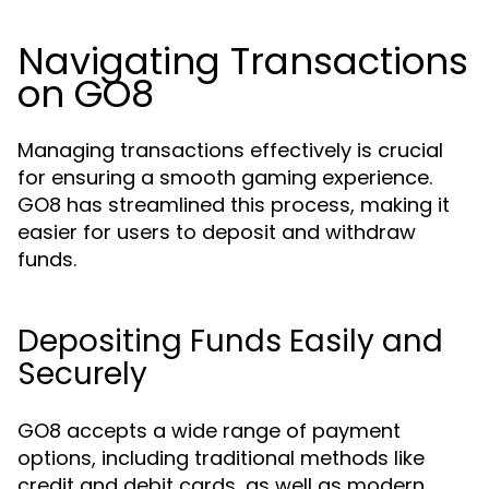
Navigating Transactions
on GO8
Managing transactions effectively is crucial
for ensuring a smooth gaming experience.
GO8 has streamlined this process, making it
easier for users to deposit and withdraw
funds.
Depositing Funds Easily and
Securely
GO8 accepts a wide range of payment
options, including traditional methods like
credit and debit cards, as well as modern