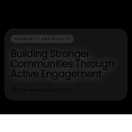
COMMUNITY AND SOCIETY
Building Stronger
Communities Through
Active Engagement
Tyler Rivera
Mar 13, 2026
T