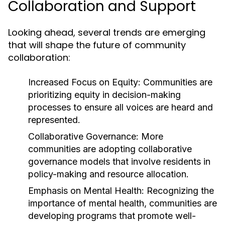
Collaboration and Support
Looking ahead, several trends are emerging
that will shape the future of community
collaboration:
Increased Focus on Equity:
Communities are
prioritizing equity in decision-making
processes to ensure all voices are heard and
represented.
Collaborative Governance:
More
communities are adopting collaborative
governance models that involve residents in
policy-making and resource allocation.
Emphasis on Mental Health:
Recognizing the
importance of mental health, communities are
developing programs that promote well-