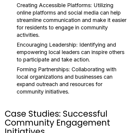
Creating Accessible Platforms:
Utilizing
online platforms and social media can help
streamline communication and make it easier
for residents to engage in community
activities.
Encouraging Leadership:
Identifying and
empowering local leaders can inspire others
to participate and take action.
Forming Partnerships:
Collaborating with
local organizations and businesses can
expand outreach and resources for
community initiatives.
Case Studies: Successful
Community Engagement
Initiatives