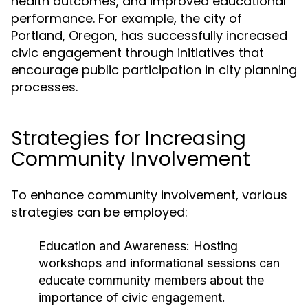
health outcomes, and improved educational
performance. For example, the city of
Portland, Oregon, has successfully increased
civic engagement through initiatives that
encourage public participation in city planning
processes.
Strategies for Increasing
Community Involvement
To enhance community involvement, various
strategies can be employed:
Education and Awareness:
Hosting
workshops and informational sessions can
educate community members about the
importance of civic engagement.