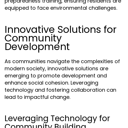
preparedness training, ensuring residents are
equipped to face environmental challenges.
Innovative Solutions for
Community
Development
As communities navigate the complexities of
modern society, innovative solutions are
emerging to promote development and
enhance social cohesion. Leveraging
technology and fostering collaboration can
lead to impactful change.
Leveraging Technology for
Community Building