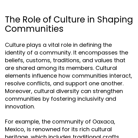
The Role of Culture in Shaping
Communities
Culture plays a vital role in defining the
identity of a community. It encompasses the
beliefs, customs, traditions, and values that
are shared among its members. Cultural
elements influence how communities interact,
resolve conflicts, and support one another.
Moreover, cultural diversity can strengthen
communities by fostering inclusivity and
innovation.
For example, the community of Oaxaca,
Mexico, is renowned for its rich cultural
heritage, which includes traditional crafts,