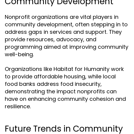
Community Development
Nonprofit organizations are vital players in
community development, often stepping in to
address gaps in services and support. They
provide resources, advocacy, and
programming aimed at improving community
well-being.
Organizations like Habitat for Humanity work
to provide affordable housing, while local
food banks address food insecurity,
demonstrating the impact nonprofits can
have on enhancing community cohesion and
resilience.
Future Trends in Community