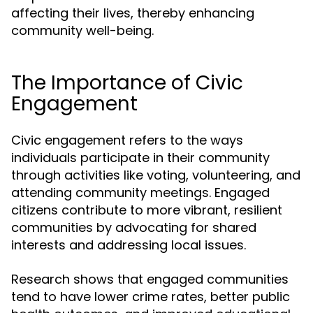
affecting their lives, thereby enhancing
community well-being.
The Importance of Civic
Engagement
Civic engagement refers to the ways
individuals participate in their community
through activities like voting, volunteering, and
attending community meetings. Engaged
citizens contribute to more vibrant, resilient
communities by advocating for shared
interests and addressing local issues.
Research shows that engaged communities
tend to have lower crime rates, better public