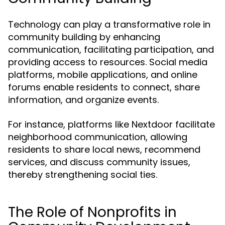
Technology can play a transformative role in
community building by enhancing
communication, facilitating participation, and
providing access to resources. Social media
platforms, mobile applications, and online
forums enable residents to connect, share
information, and organize events.
For instance, platforms like Nextdoor facilitate
neighborhood communication, allowing
residents to share local news, recommend
services, and discuss community issues,
thereby strengthening social ties.
The Role of Nonprofits in