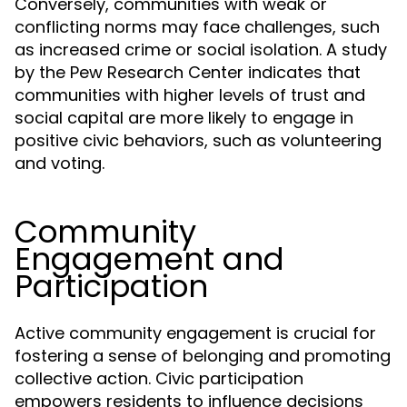
Conversely, communities with weak or
conflicting norms may face challenges, such
as increased crime or social isolation. A study
by the Pew Research Center indicates that
communities with higher levels of trust and
social capital are more likely to engage in
positive civic behaviors, such as volunteering
and voting.
Community
Engagement and
Participation
Active community engagement is crucial for
fostering a sense of belonging and promoting
collective action. Civic participation
empowers residents to influence decisions