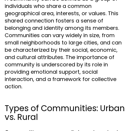
individuals who share a common
geographical area, interests, or values. This
shared connection fosters a sense of
belonging and identity among its members.
Communities can vary widely in size, from
small neighborhoods to large cities, and can
be characterized by their social, economic,
and cultural attributes. The importance of
community is underscored by its role in
providing emotional support, social
interaction, and a framework for collective
action.
Types of Communities: Urban
vs. Rural