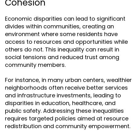
Cohesion
Economic disparities can lead to significant
divides within communities, creating an
environment where some residents have
access to resources and opportunities while
others do not. This inequality can result in
social tensions and reduced trust among
community members.
For instance, in many urban centers, wealthier
neighborhoods often receive better services
and infrastructure investments, leading to
disparities in education, healthcare, and
public safety. Addressing these inequalities
requires targeted policies aimed at resource
redistribution and community empowerment.