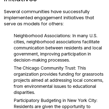
Several communities have successfully
implemented engagement initiatives that
serve as models for others:
Neighborhood Associations:
In many U.S.
cities, neighborhood associations facilitate
communication between residents and local
government, improving participation in
decision-making processes.
The Chicago Community Trust:
This
organization provides funding for grassroots
projects aimed at addressing local concerns,
from environmental issues to educational
disparities.
Participatory Budgeting in New York City:
Residents are given the opportunity to