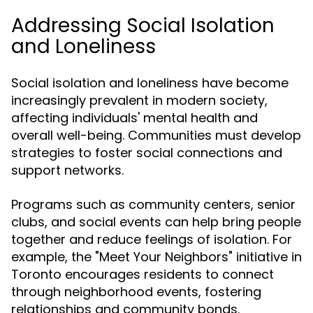
Addressing Social Isolation
and Loneliness
Social isolation and loneliness have become
increasingly prevalent in modern society,
affecting individuals' mental health and
overall well-being. Communities must develop
strategies to foster social connections and
support networks.
Programs such as community centers, senior
clubs, and social events can help bring people
together and reduce feelings of isolation. For
example, the "Meet Your Neighbors" initiative in
Toronto encourages residents to connect
through neighborhood events, fostering
relationships and community bonds.