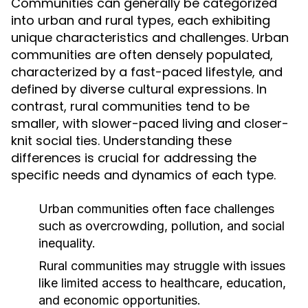
Communities can generally be categorized
into urban and rural types, each exhibiting
unique characteristics and challenges. Urban
communities are often densely populated,
characterized by a fast-paced lifestyle, and
defined by diverse cultural expressions. In
contrast, rural communities tend to be
smaller, with slower-paced living and closer-
knit social ties. Understanding these
differences is crucial for addressing the
specific needs and dynamics of each type.
Urban communities often face challenges
such as overcrowding, pollution, and social
inequality.
Rural communities may struggle with issues
like limited access to healthcare, education,
and economic opportunities.