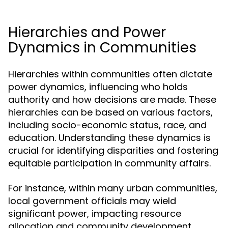
Hierarchies and Power
Dynamics in Communities
Hierarchies within communities often dictate
power dynamics, influencing who holds
authority and how decisions are made. These
hierarchies can be based on various factors,
including socio-economic status, race, and
education. Understanding these dynamics is
crucial for identifying disparities and fostering
equitable participation in community affairs.
For instance, within many urban communities,
local government officials may wield
significant power, impacting resource
allocation and community development