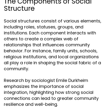
The Components of Social
Structure
Social structures consist of various elements,
including roles, statuses, groups, and
institutions. Each component interacts with
others to create a complex web of
relationships that influences community
behavior. For instance, family units, schools,
religious institutions, and local organizations
all play a role in shaping the social fabric of a
community.
Research by sociologist Emile Durkheim
emphasizes the importance of social
integration, highlighting how strong social
connections can lead to greater community
resilience and well-being.