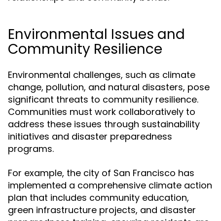
Environmental Issues and
Community Resilience
Environmental challenges, such as climate
change, pollution, and natural disasters, pose
significant threats to community resilience.
Communities must work collaboratively to
address these issues through sustainability
initiatives and disaster preparedness
programs.
For example, the city of San Francisco has
implemented a comprehensive climate action
plan that includes community education,
green infrastructure projects, and disaster