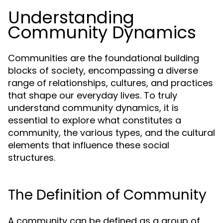
Understanding
Community Dynamics
Communities are the foundational building
blocks of society, encompassing a diverse
range of relationships, cultures, and practices
that shape our everyday lives. To truly
understand community dynamics, it is
essential to explore what constitutes a
community, the various types, and the cultural
elements that influence these social
structures.
The Definition of Community
A community can be defined as a group of