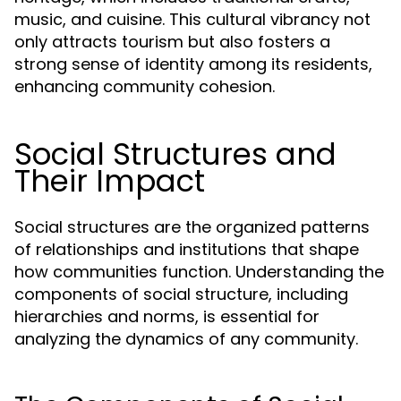
music, and cuisine. This cultural vibrancy not
only attracts tourism but also fosters a
strong sense of identity among its residents,
enhancing community cohesion.
Social Structures and
Their Impact
Social structures are the organized patterns
of relationships and institutions that shape
how communities function. Understanding the
components of social structure, including
hierarchies and norms, is essential for
analyzing the dynamics of any community.