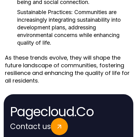
being and social connection.
Sustainable Practices:
Communities are
increasingly integrating sustainability into
development plans, addressing
environmental concerns while enhancing
quality of life.
As these trends evolve, they will shape the
future landscape of communities, fostering
resilience and enhancing the quality of life for
all residents.
Pagecloud.Co
Contact us