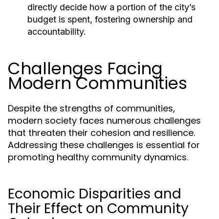
directly decide how a portion of the city’s
budget is spent, fostering ownership and
accountability.
Challenges Facing
Modern Communities
Despite the strengths of communities,
modern society faces numerous challenges
that threaten their cohesion and resilience.
Addressing these challenges is essential for
promoting healthy community dynamics.
Economic Disparities and
Their Effect on Community