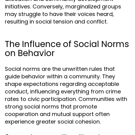
initiatives. Conversely, marginalized groups
may struggle to have their voices heard,
resulting in social tension and conflict.
The Influence of Social Norms
on Behavior
Social norms are the unwritten rules that
guide behavior within a community. They
shape expectations regarding acceptable
conduct, influencing everything from crime
rates to civic participation. Communities with
strong social norms that promote
cooperation and mutual support often
experience greater social cohesion.