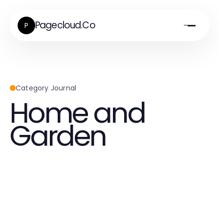
Pagecloud.Co
P
Category Journal
Home and
Garden