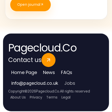
Open journal
Pagecloud.Co
Contact us
Home Page
News
FAQs
Jobs
info
@
pagecloud.co.uk
Copyright
©
2026
Pagecloud.Co
.
All rights reserved
About Us
Privacy
Terms
Legal