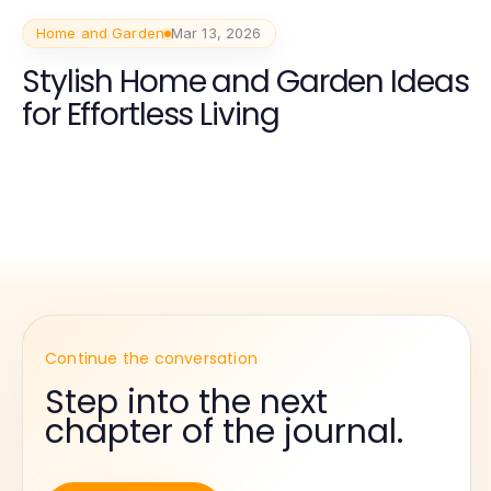
Home and Garden
Mar 13, 2026
Stylish Home and Garden Ideas
for Effortless Living
Continue the conversation
Step into the next
chapter of the journal.