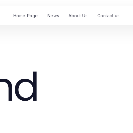
Home Page
News
About Us
Contact us
nd