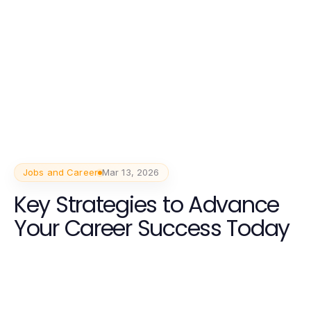
Jobs and Career
Mar 13, 2026
Key Strategies to Advance
Your Career Success Today