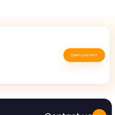
Open journal