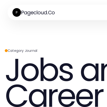
Pagecloud.Co
P
Jobs a
Category Journal
Career