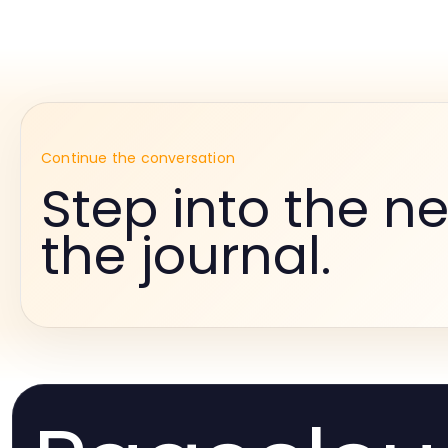
Continue the conversation
Step into the ne
the journal.