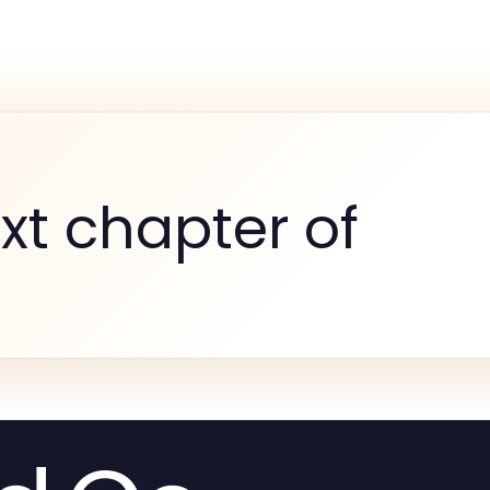
xt chapter of