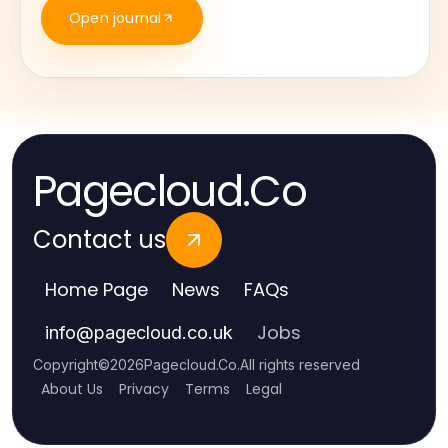
Open journal
Pagecloud.Co
Contact us
Home Page
News
FAQs
Jobs
info
@
pagecloud.co.uk
Copyright
©
2026
Pagecloud.Co
.
All rights reserved
About Us
Privacy
Terms
Legal