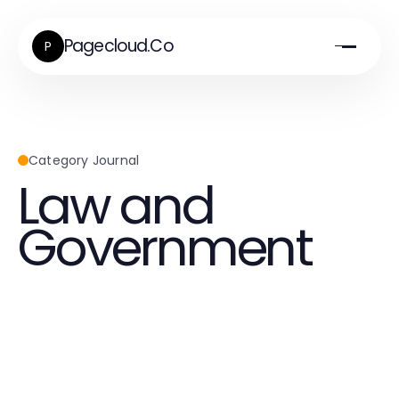
Pagecloud.Co
P
Category Journal
Law and
Government