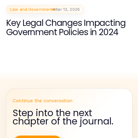
Law and Government
Mar 13, 2026
Key Legal Changes Impacting
Government Policies in 2024
Continue the conversation
Step into the next
chapter of the journal.