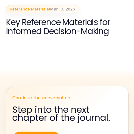
Reference Materials
Mar 13, 2026
Key Reference Materials for
Informed Decision-Making
Continue the conversation
Step into the next
chapter of the journal.