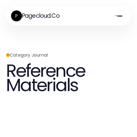
Pagecloud.Co
P
Category Journal
Reference
Materials