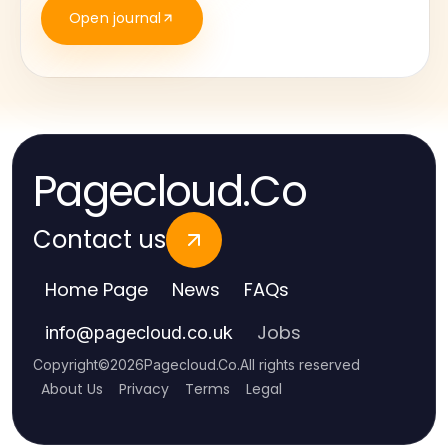
Open journal
Pagecloud.Co
Contact us
Home Page
News
FAQs
Jobs
info
@
pagecloud.co.uk
Copyright
©
2026
Pagecloud.Co
.
All rights reserved
About Us
Privacy
Terms
Legal